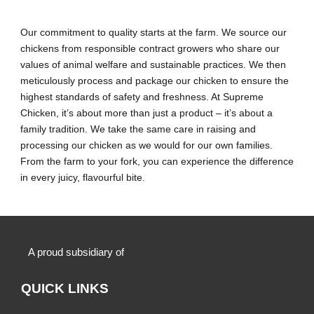
Our commitment to quality starts at the farm. We source our
chickens from responsible contract growers who share our
values of animal welfare and sustainable practices. We then
meticulously process and package our chicken to ensure the
highest standards of safety and freshness. At Supreme
Chicken, it’s about more than just a product – it’s about a
family tradition. We take the same care in raising and
processing our chicken as we would for our own families.
From the farm to your fork, you can experience the difference
in every juicy, flavourful bite.
A proud subsidiary of
QUICK LINKS