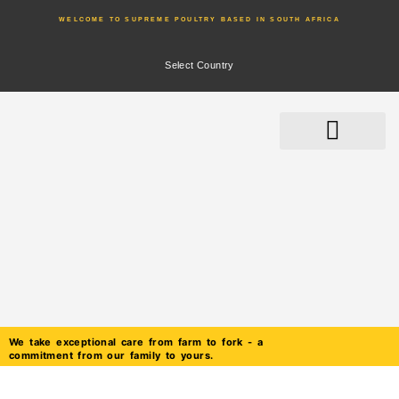
WELCOME TO SUPREME POULTRY BASED IN SOUTH AFRICA
Select Country
We take exceptional care from farm to fork - a
commitment from our family to yours.