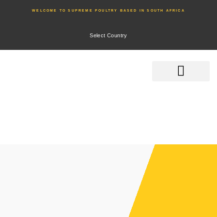
WELCOME TO SUPREME POULTRY BASED IN SOUTH AFRICA
Select Country
Product Range
Home
Product Range