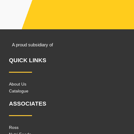
A proud subsidiary of
QUICK LINKS
About Us
Catalogue
ASSOCIATES
Ross