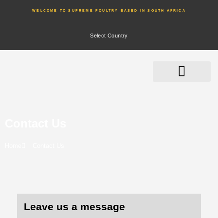
WELCOME TO SUPREME POULTRY BASED IN SOUTH AFRICA
Select Country
Contact Us
Home
Contact Us
Leave us a message