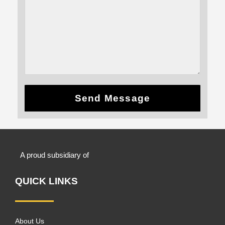
Send Message
A proud subsidiary of
QUICK LINKS
About Us