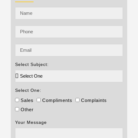
Select Subject:
Select One:
Sales
Compliments
Complaints
Other
Your Message