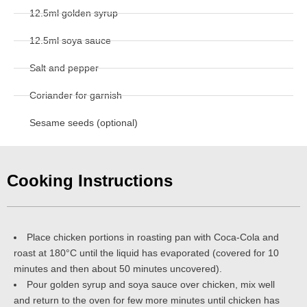
12.5ml golden syrup
12.5ml soya sauce
Salt and pepper
Coriander for garnish
Sesame seeds (optional)
Cooking Instructions
Place chicken portions in roasting pan with Coca-Cola and
roast at 180°C until the liquid has evaporated (covered for 10
minutes and then about 50 minutes uncovered).
Pour golden syrup and soya sauce over chicken, mix well
and return to the oven for few more minutes until chicken has