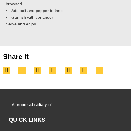
browned.
Add salt and pepper to taste.
Garnish with coriander
Serve and enjoy
Share It
A proud subsidiary of
QUICK LINKS