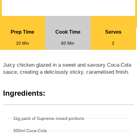
Prep Time
Cook Time
Serves
10 Min
60 Min
2
Juicy chicken glazed in a sweet and savoury Coca-Cola
sauce, creating a deliciously sticky, caramelised finish.
Ingredients:
1kg pack of Supreme mixed portions
300ml Coca-Cola