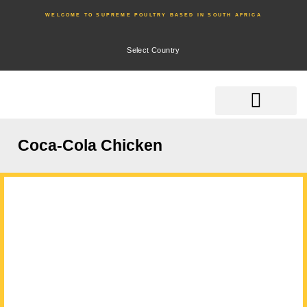
WELCOME TO SUPREME POULTRY BASED IN SOUTH AFRICA
Select Country
Coca-Cola Chicken